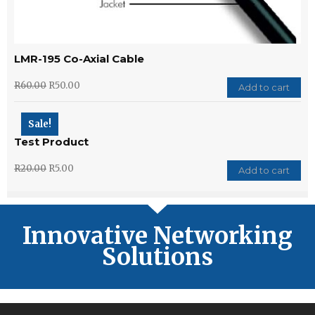
LMR-195 Co-Axial Cable
R
60.00
R
50.00
Add to cart
Sale!
Test Product
R
20.00
R
5.00
Add to cart
Innovative Networking
Solutions