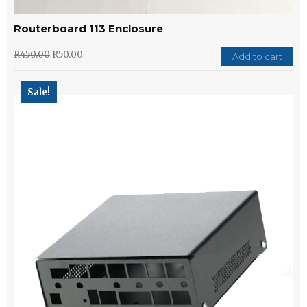
Routerboard 113 Enclosure
R
450.00
R
50.00
Add to cart
Sale!