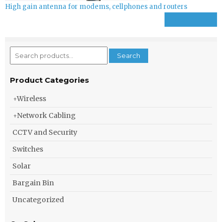
High gain antenna for modems, cellphones and routers
Read more
Search
Search
for:
Product Categories
Wireless
Network Cabling
CCTV and Security
Switches
Solar
Bargain Bin
Uncategorized