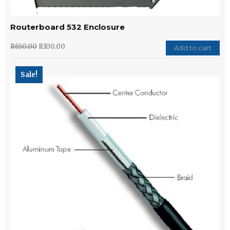
Routerboard 532 Enclosure
R
650.00
R
100.00
Add to cart
Sale!