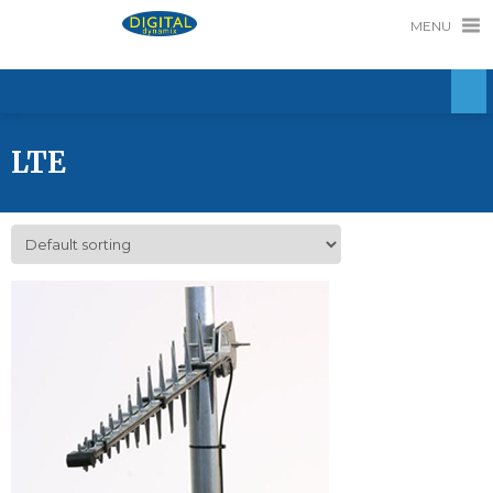
MENU
LTE