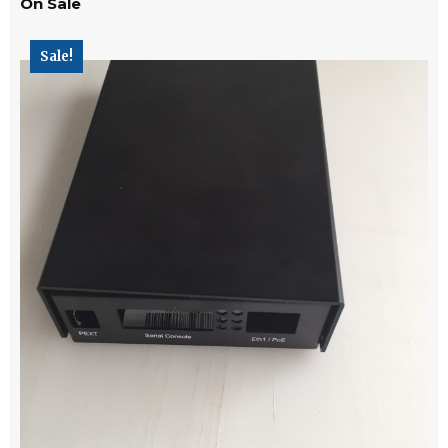
On Sale
Sale!