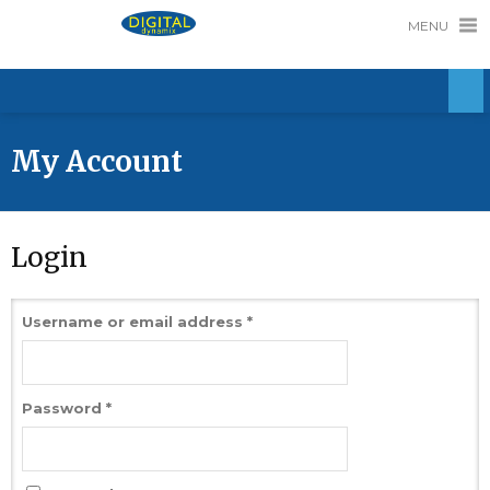
MENU
My Account
Login
Username or email address
*
Password
*