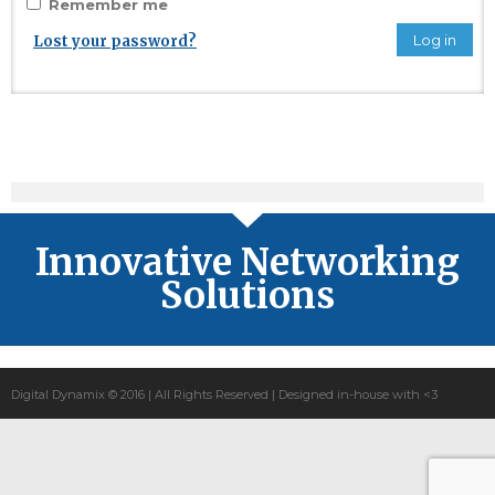
Remember me
Log in
Lost your password?
Innovative Networking
Solutions
Digital Dynamix © 2016 | All Rights Reserved | Designed in-house with <3