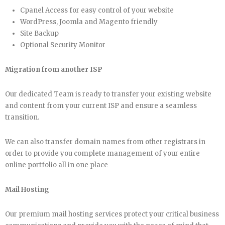
Cpanel Access for easy control of your website
WordPress, Joomla and Magento friendly
Site Backup
Optional Security Monitor
Migration from another ISP
Our dedicated Team is ready to transfer your existing website
and content from your current ISP and ensure a seamless
transition.
We can also transfer domain names from other registrars in
order to provide you complete management of your entire
online portfolio all in one place
Mail Hosting
Our premium mail hosting services protect your critical business