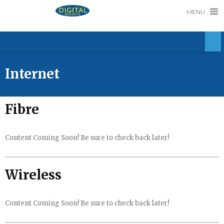
MENU
Internet
Fibre
Content Coming Soon! Be sure to check back later!
Wireless
Content Coming Soon! Be sure to check back later!