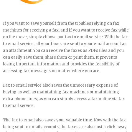
If you want to save yourself from the troubles relying on fax
machines for receiving a fax, and if you want to receive fax while
on the move, simply choose our fax to email service. With the fax
to email service, all your faxes are sent to your email account as
an attachment. You can receive the faxes as PDFs files and you
can easily save them, share them or print them. It prevents
losing important information and provides the feasibility of
accessing fax messages no matter where you are.
Fax to email service also saves the unnecessary expense of
buying as well as maintaining fax machines or maintaining
extra phone lines; as you can simply access a fax online via fax
to email service.
The fax to email also saves your valuable time. Now with the fax
being sent to email accounts, the faxes are also just a click away.