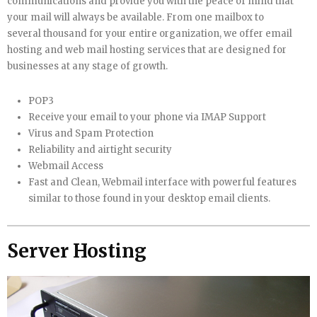
communications and provide you with the peace of mind that
your mail will always be available. From one mailbox to
several thousand for your entire organization, we offer email
hosting and web mail hosting services that are designed for
businesses at any stage of growth.
POP3
Receive your email to your phone via IMAP Support
Virus and Spam Protection
Reliability and airtight security
Webmail Access
Fast and Clean, Webmail interface with powerful features
similar to those found in your desktop email clients.
Server Hosting