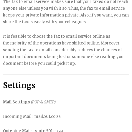
The fax to email service makes sure that your faxes do not reach
anyone else unless you wish it so. Thus, the fax to email service
keeps your private information private. Also, if you want, you can
share the faxes easily with your colleagues.
It is feasible to choose the fax to email service online as
the majority of the operations have shifted online. Moreover,
sending the fax to email considerably reduces the chances of
important documents being lost or someone else reading your
document before you could pick it up.
Settings
Mail Settings
(POP & SMTP)
Incoming Mail: mail.501.co.za
Outgoing Mail: smtp.501.co.za