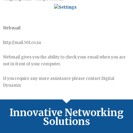
Webmail
http://mail.501.co.za
Webmail gives you the ability to check your email when you are
not in front of your computer.
If you require any more assistance please contact Digital
Dynamix
Innovative Networking
Solutions