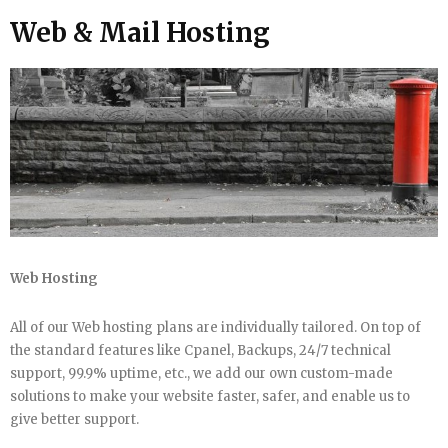
Web & Mail Hosting
Web Hosting
All of our Web hosting plans are individually tailored. On top of
the standard features like Cpanel, Backups, 24/7 technical
support, 99.9% uptime, etc., we add our own custom-made
solutions to make your website faster, safer, and enable us to
give better support.