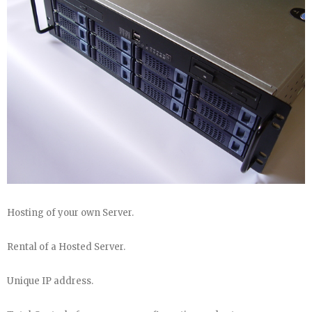
Hosting of your own Server.
Rental of a Hosted Server.
Unique IP address.