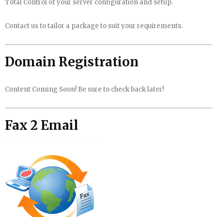
Total Control of your server configuration and setup.
Contact us to tailor a package to suit your requirements.
Domain Registration
Content Coming Soon! Be sure to check back later!
Fax 2 Email