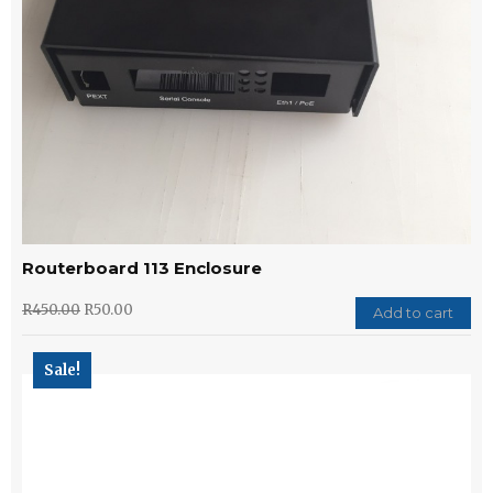
Routerboard 113 Enclosure
R
450.00
R
50.00
Add to cart
Sale!