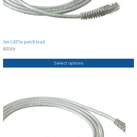
1m CAT5e patch lead
R
17.00
Select options