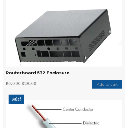
Routerboard 532 Enclosure
R
650.00
R
100.00
Add to cart
Sale!