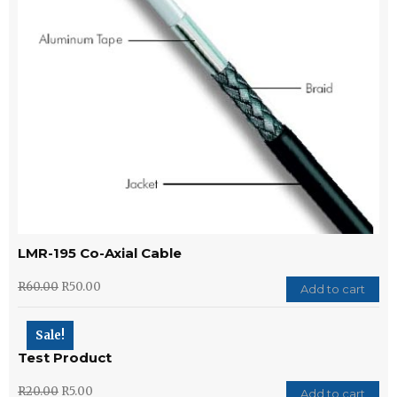
LMR-195 Co-Axial Cable
R
60.00
R
50.00
Add to cart
Sale!
Test Product
R
20.00
R
5.00
Add to cart