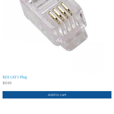
RJ11 CAT3 Plug
R
0.99
Add to cart