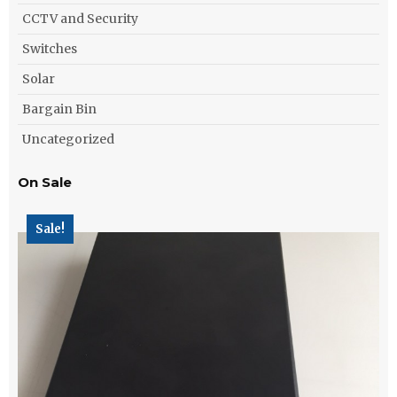
CCTV and Security
Switches
Solar
Bargain Bin
Uncategorized
On Sale
Sale!