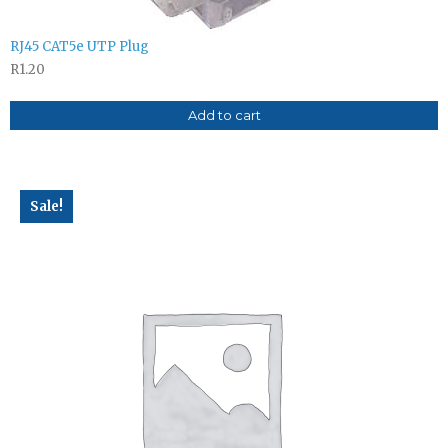
RJ45 CAT5e UTP Plug
R
1.20
Add to cart
Sale!