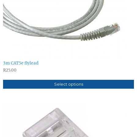
3m CAT5e flylead
R
25.00
Select options