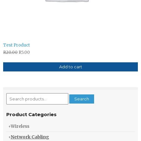
Test Product
R
20.00
R
5.00
Add to cart
Search
Search
for:
Product Categories
Wireless
Network Cabling