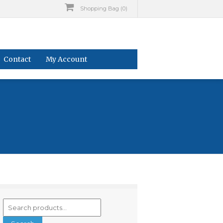
Shopping Bag (0)
Contact
My Account
Search
for: