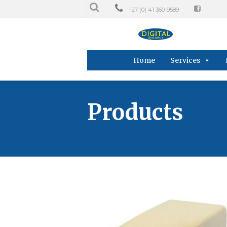
+27 (0) 41 360-9589
Home
Services
Products