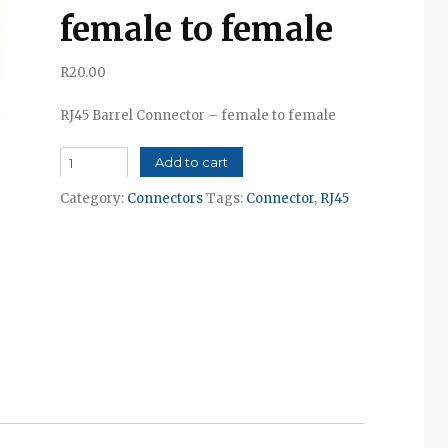
female to female
R
20.00
RJ45 Barrel Connector – female to female
RJ45
Add to cart
Barrel
Category:
Connectors
Tags:
Connector
,
RJ45
Connector
-
female
to
female
quantity