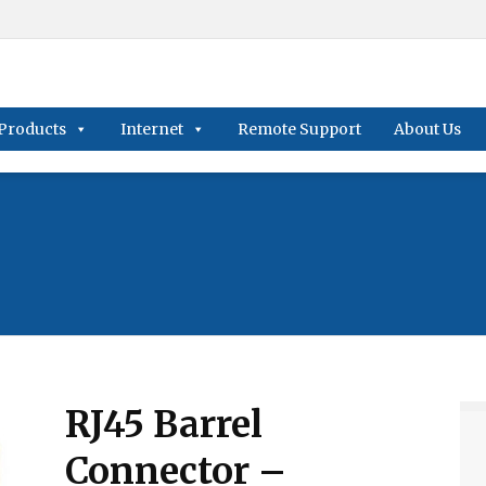
Products
Internet
Remote Support
About Us
RJ45 Barrel
Connector –