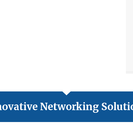
novative Networking Soluti