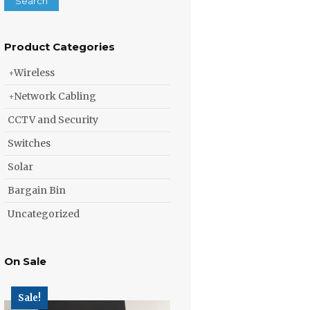
Search
Product Categories
Wireless
Network Cabling
CCTV and Security
Switches
Solar
Bargain Bin
Uncategorized
On Sale
Sale!