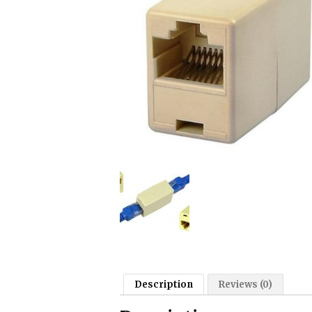
Description
Reviews (0)