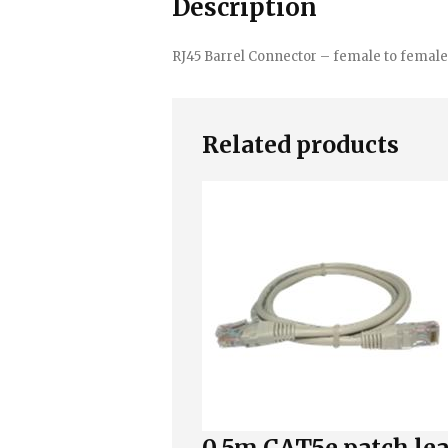
Description
RJ45 Barrel Connector – female to female
Related products
0.5m CAT5e patch le