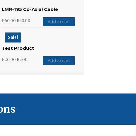
LMR-195 Co-Axial Cable
R
60.00
R
50.00
Add to cart
Sale!
Test Product
R
20.00
R
5.00
Add to cart
ons