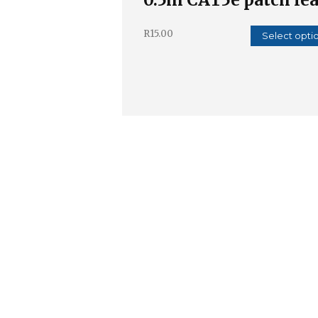
R
15.00
Select opti