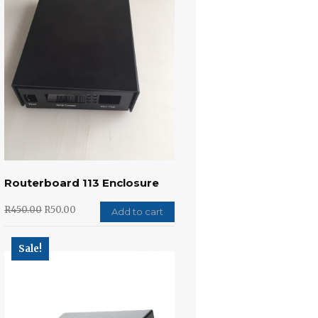
Routerboard 113 Enclosure
R
450.00
R
50.00
Add to cart
Sale!