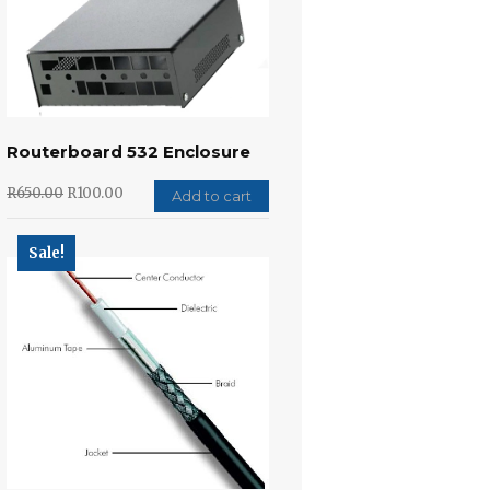
Routerboard 532 Enclosure
R
650.00
R
100.00
Add to cart
Sale!