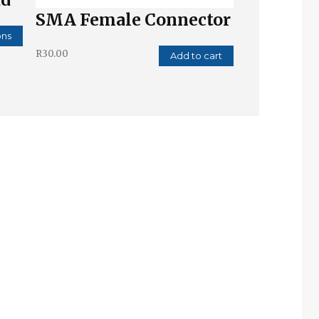
SMA Female Connector
ons
R
30.00
Add to cart