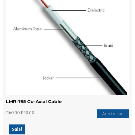
LMR-195 Co-Axial Cable
R
60.00
R
50.00
Add to cart
Sale!