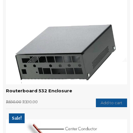
Routerboard 532 Enclosure
R
650.00
R
100.00
Add to cart
Sale!