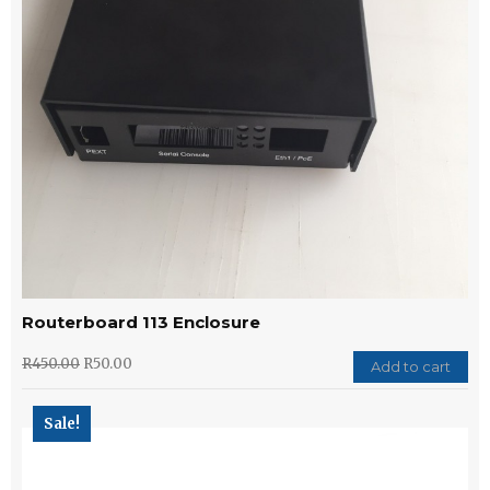
Routerboard 113 Enclosure
R
450.00
R
50.00
Add to cart
Sale!