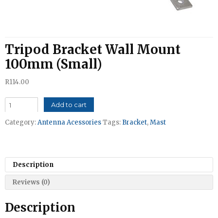
Tripod Bracket Wall Mount
100mm (Small)
R
114.00
Tripod
Add to cart
Bracket
Category:
Antenna Acessories
Tags:
Bracket
,
Mast
Wall
Mount
100mm
(Small)
Description
quantity
Reviews (0)
Description