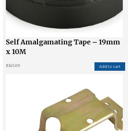
Self Amalgamating Tape – 19mm
x 10M
R
145.00
Add to cart