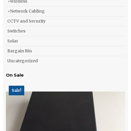
Wireless
Network Cabling
CCTV and Security
Switches
Solar
Bargain Bin
Uncategorized
On Sale
Sale!