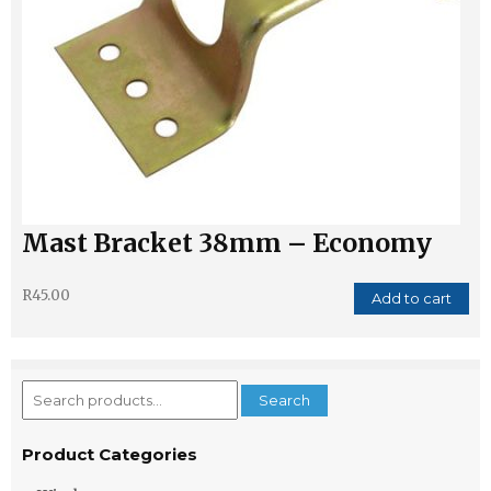
Mast Bracket 38mm – Economy
R
45.00
Add to cart
Search
Search
for:
Product Categories