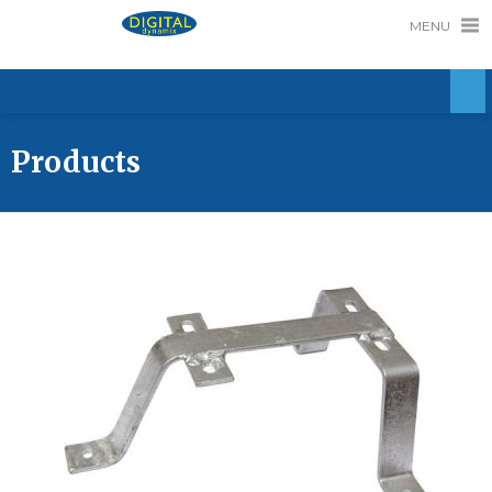
MENU
Products