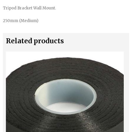
Tripod Bracket Wall Mount.
250mm (Medium)
Related products