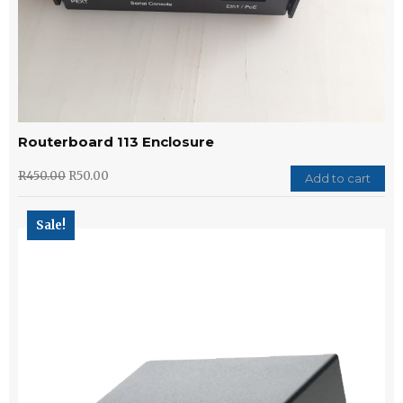
Routerboard 113 Enclosure
R
450.00
R
50.00
Add to cart
Sale!