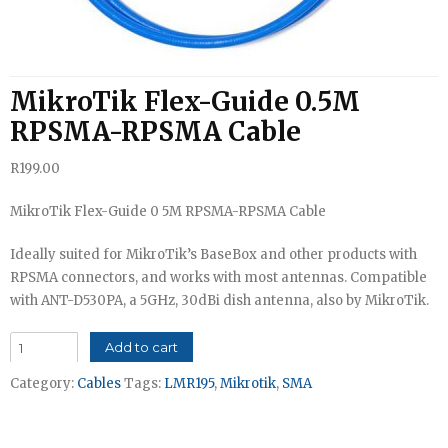
MikroTik Flex-Guide 0.5M
RPSMA-RPSMA Cable
R
199.00
MikroTik Flex-Guide 0 5M RPSMA-RPSMA Cable
Ideally suited for MikroTik’s BaseBox and other products with
RPSMA connectors, and works with most antennas. Compatible
with ANT-D530PA, a 5GHz, 30dBi dish antenna, also by MikroTik.
MikroTik
Add to cart
Flex-
Category:
Cables
Tags:
LMR195
,
Mikrotik
,
SMA
Guide
0.5M
RPSMA-