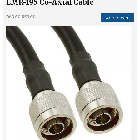
LMR-195 Co-Axial Cable
R
60.00
R
50.00
Add to cart