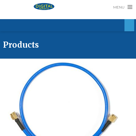
MENU
Products