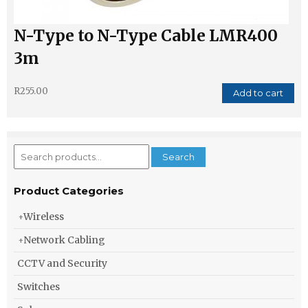
N-Type to N-Type Cable LMR400
3m
R
255.00
Add to cart
Search
Search
for:
Product Categories
Wireless
Network Cabling
CCTV and Security
Switches