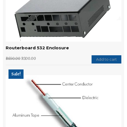
Routerboard 532 Enclosure
R
650.00
R
100.00
Add to cart
Sale!