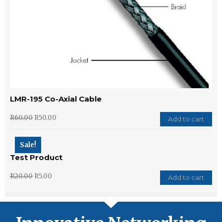
LMR-195 Co-Axial Cable
R
60.00
R
50.00
Add to cart
Sale!
Test Product
R
20.00
R
5.00
Add to cart