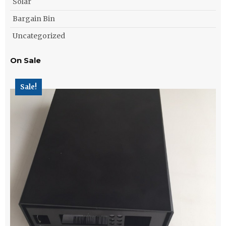
Solar
Bargain Bin
Uncategorized
On Sale
Sale!