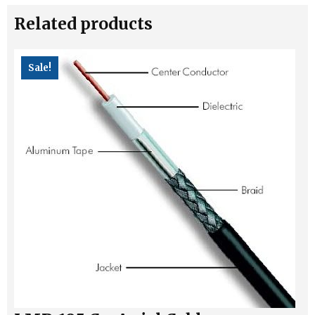
RPSMA
Related products
Cable
quantity
Sale!