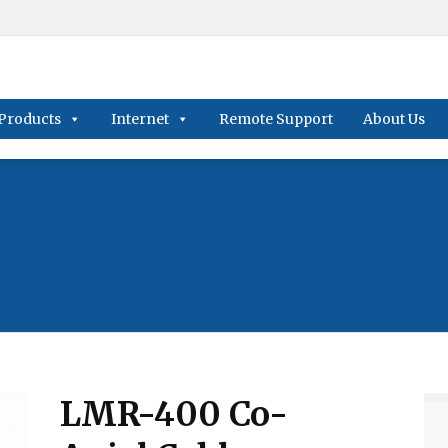
Products
Internet
Remote Support
About Us
LMR-400 Co-