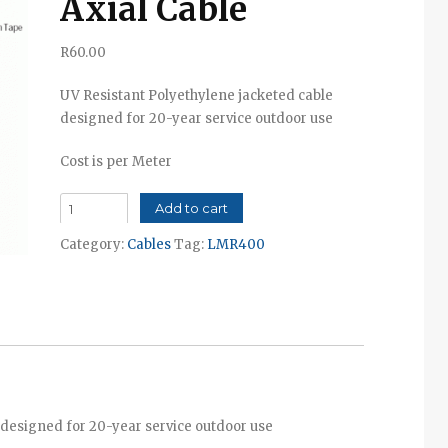
Axial Cable
R
60.00
UV Resistant Polyethylene jacketed cable
designed for 20-year service outdoor use
Cost is per Meter
LMR-
Add to cart
400
Category:
Cables
Tag:
LMR400
Co-
Axial
Cable
quantity
 designed for 20-year service outdoor use