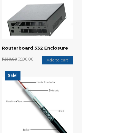
Routerboard 532 Enclosure
R
650.00
R
100.00
Add to cart
Sale!