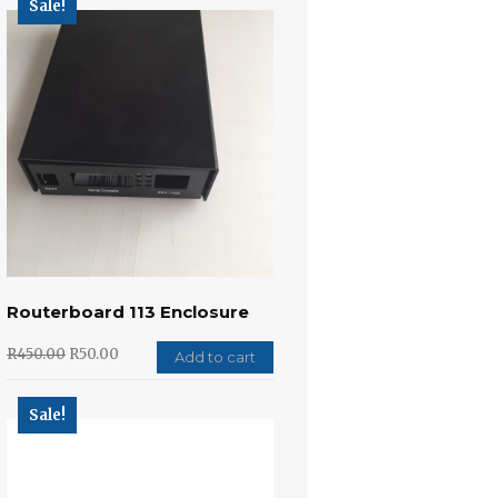
Sale!
Routerboard 113 Enclosure
R
450.00
R
50.00
Add to cart
Sale!