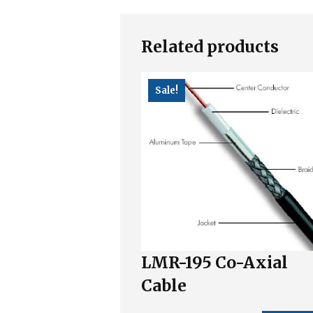
Related products
Sale!
LMR-195 Co-Axial
Cable