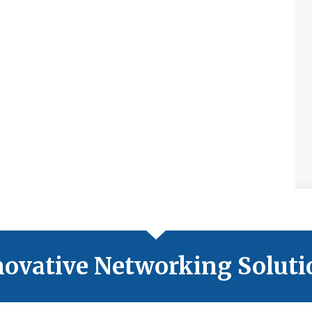
novative Networking Soluti