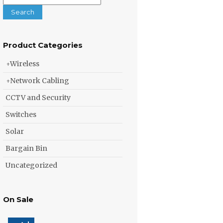
for:
Search
Product Categories
Wireless
Network Cabling
CCTV and Security
Switches
Solar
Bargain Bin
Uncategorized
On Sale