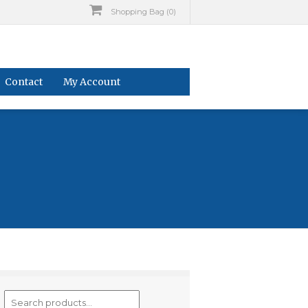
Shopping Bag (0)
Contact
My Account
Search