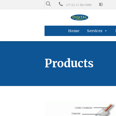
+27 (0) 41 360-9589
Home
Services
Products