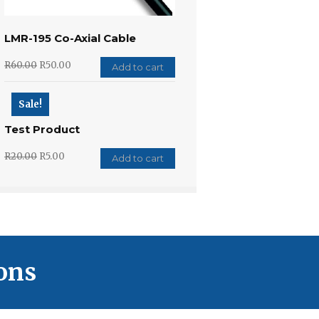
LMR-195 Co-Axial Cable
R
60.00
R
50.00
Add to cart
Sale!
Test Product
R
20.00
R
5.00
Add to cart
ons