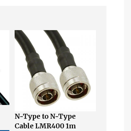
N-Type to N-Type
Cable LMR400 1m