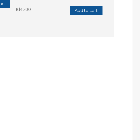
art
R
145.00
Add to cart