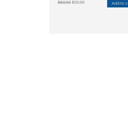
R
60.00
R
50.00
Add to c