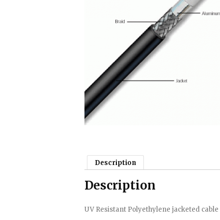
Description
Description
UV Resistant Polyethylene jacketed cable